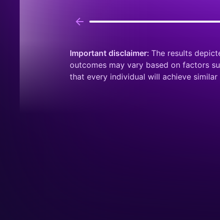
Important disclaimer:
The results depict
outcomes may vary based on factors such
that every individual will achieve similar 