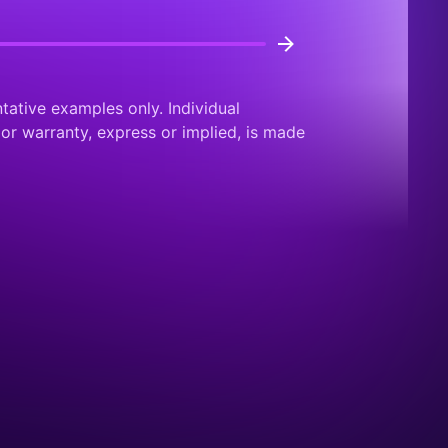
tative examples only. Individual
or warranty, express or implied, is made