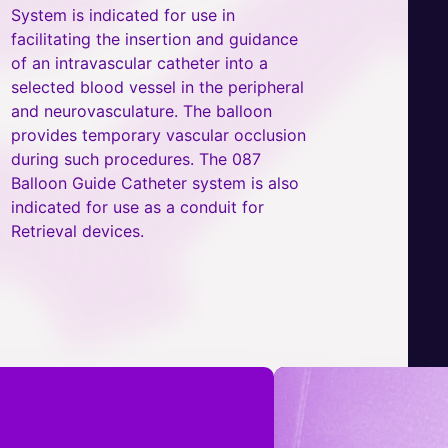
System is indicated for use in
facilitating the insertion and guidance
of an intravascular catheter into a
selected blood vessel in the peripheral
and neurovasculature. The balloon
provides temporary vascular occlusion
during such procedures. The 087
Balloon Guide Catheter system is also
indicated for use as a conduit for
Retrieval devices.