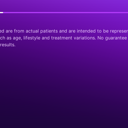
ed are from actual patients and are intended to be represen
 as age, lifestyle and treatment variations. No guarantee 
results.