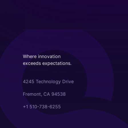
Where innovation
exceeds expectations.
4245 Technology Drive
Fremont, CA 94538
+1 510-738-6255