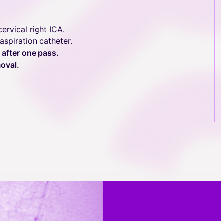
ervical right ICA.
spiration catheter.
 after one pass.
oval.