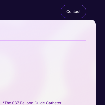
Contact
Armadillo
*The 087 Balloon Guide Catheter