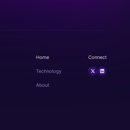
Home
Connect
Technology
About