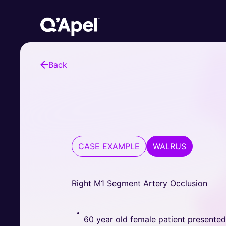
Back
CASE EXAMPLE
WALRUS
Right M1 Segment Artery Occlusion
60 year old female patient presente