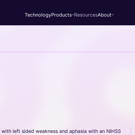
Technology
Products
Resources
About
About
Leadership
News
Zebra
Walrus
d with left sided weakness and aphasia with an NIHSS