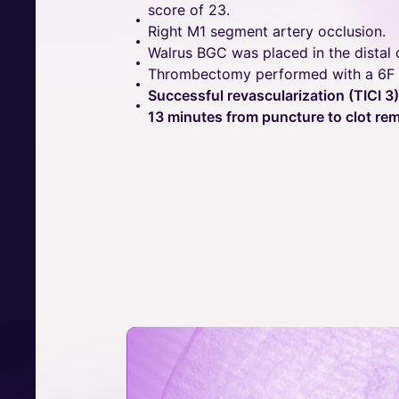
score of 23.
Right M1 segment artery occlusion.
Walrus BGC was placed in the distal c
Thrombectomy performed with a 6F a
Successful revascularization (TICI 3)
13 minutes from puncture to clot rem