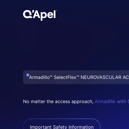
Armadillo™ SelectFlex™
NEUROVASCULAR AC
No matter the access approach,
Armadillo with 
Important Safety Information