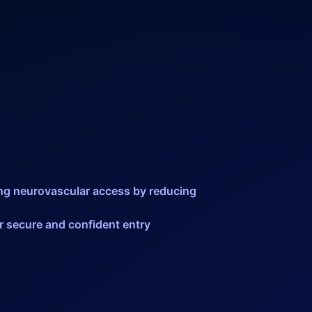
ning neurovascular access by reducing
or secure and confident entry