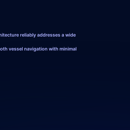
itecture reliably addresses a wide
oth vessel navigation with minimal