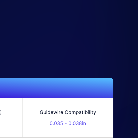
)
Guidewire Compatibility
0.035 - 0.038in