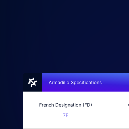
Armadillo Specifications
French Designation (FD)
7F