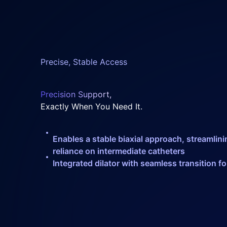
Precise, Stable Access
Precision Support,
Exactly When You Need It.
Enables a stable biaxial approach, streamli
reliance on intermediate catheters
Integrated dilator with seamless transition f