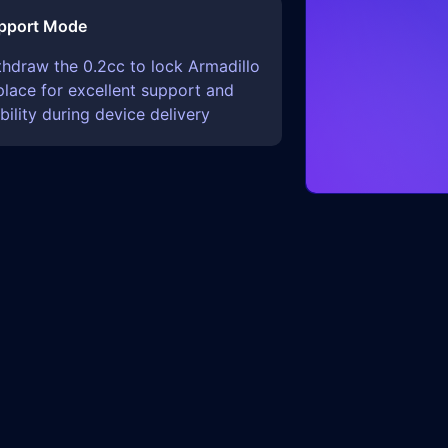
pport Mode
thdraw the 0.2cc to lock Armadillo
place for excellent support and
bility during device delivery