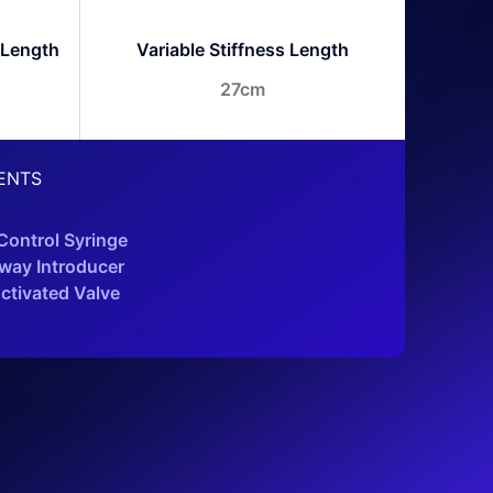
 Length
Variable Stiffness Length
27cm
ENTS
ontrol Syringe
way Introducer
ctivated Valve