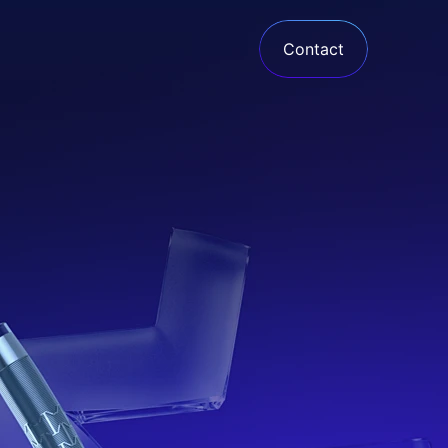
Contact
Armadillo