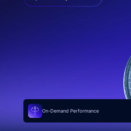
On-Demand Performance