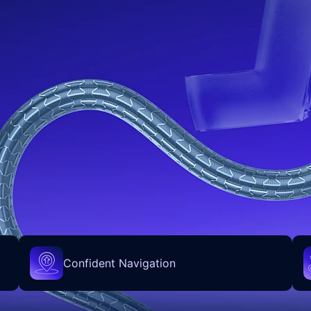
Confident Navigation