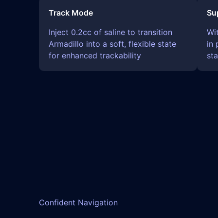
Track Mode
Su
Inject 0.2cc of saline to transition
Wi
Armadillo into a soft, flexible state
in 
for enhanced trackability
sta
Confident Navigation