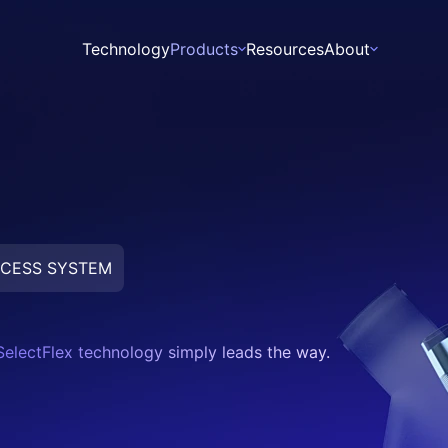
Technology
Products
Resources
About
About
Leadership
News
CESS SYSTEM
Zebra
Walrus
SelectFlex technology simply leads the way.