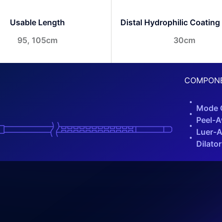
Usable Length
Distal Hydrophilic Coating
95, 105cm
30cm
COMPON
Mode C
Peel-A
Luer-A
Dilator