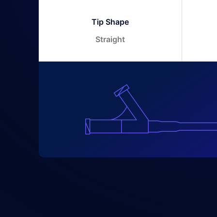
Tip Shape
Straight