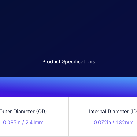
Product Specifications
Outer Diameter (OD)
Internal Diameter (ID
0.095in / 2.41mm
0.072in / 1.82mm