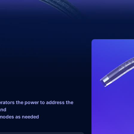
erators the power to address the
and
 modes as needed