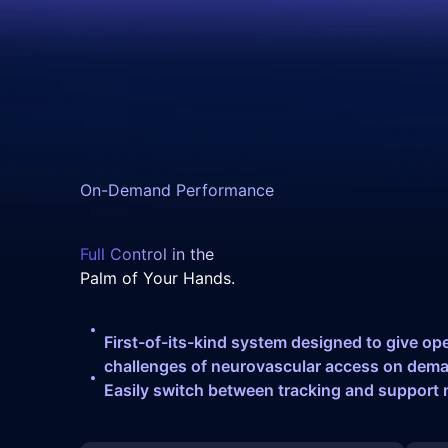
On-Demand Performance
Full Control in the
Palm of Your Hands.
First-of-its-kind system designed to give op
challenges of neurovascular access on dem
Easily switch between tracking and support