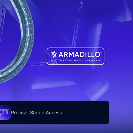
Precise, Stable Access