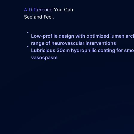
A Difference
You Can
See and Feel.
Low-profile design with optimized lumen arch
range of neurovascular interventions
Lubricious 30cm hydrophilic coating for smo
vasospasm