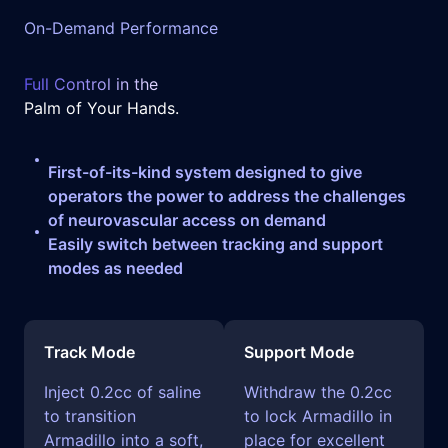
On-Demand Performance
Full Control in the
Palm of Your Hands.
First-of-its-kind system designed to give
operators the power to address the challenges
of neurovascular access on demand
Easily switch between tracking and support
modes as needed
Track Mode
Support Mode
Inject 0.2cc of saline
Withdraw the 0.2cc
to transition
to lock Armadillo in
Armadillo into a soft,
place for excellent