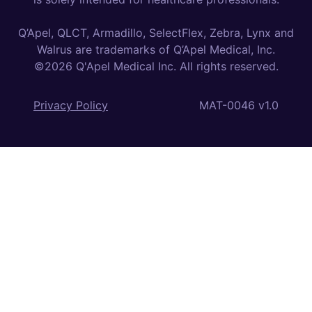
Q’Apel, QLCT, Armadillo, SelectFlex, Zebra, Lynx and
Walrus are trademarks of Q’Apel Medical, Inc.
©2026 Q'Apel Medical Inc. All rights reserved.
Privacy Policy
MAT-0046 v1.0