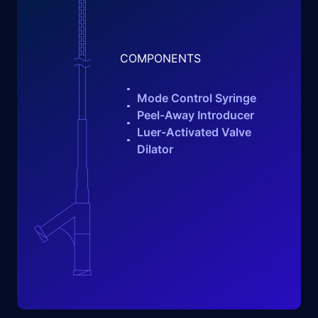
COMPONENTS
Mode Control Syringe
Peel-Away Introducer
Luer-Activated Valve
Dilator