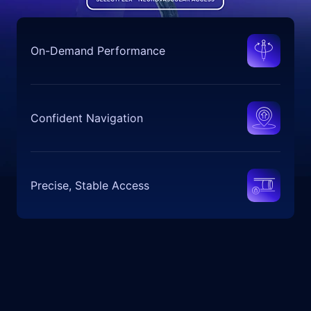
On-Demand Performance
Confident Navigation
Precise, Stable Access