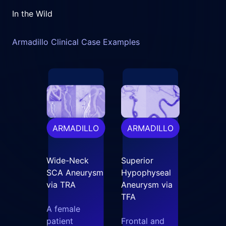
In the Wild
Armadillo Clinical Case Examples
ARMADILLO
ARMADILLO
Wide-Neck
Superior
SCA Aneurysm
Hypophyseal
via TRA
Aneurysm via
TFA
A female
patient
Frontal and