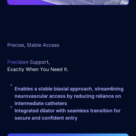
Precise, Stable Access
Precision Support,
Exactly When You Need It.
Enables a stable biaxial approach, streamlining
neurovascular access by reducing reliance on
intermediate catheters
Integrated dilator with seamless transition for
secure and confident entry