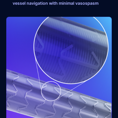
vessel navigation with minimal vasospasm