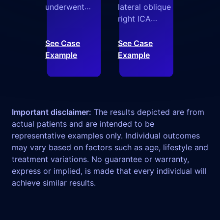
underwent
lateral oblique
transradial
right ICA
access for a
angiograms
distal SCA
illustrate
See Case
See Case
aneurysm.
Armadillo
Example
Example
Armadillo
successfully
provided
navigating
stable
pronounced
positioning in
carotid
Important disclaimer:
The results depicted are from
the distal VA,
tortuosity,
actual patients and are intended to be
enabling a
including a
representative examples only. Individual outcomes
biaxial setup
spiral loop,
may vary based on factors such as age, lifestyle and
and highly
with controlled
treatment variations. No guarantee or warranty,
controlled
advancement
express or implied, is made that every individual will
delivery of an
into the
achieve similar results.
intrasaccular
horizontal
device without
petrous
additional
segment.
distal access
Armadillo