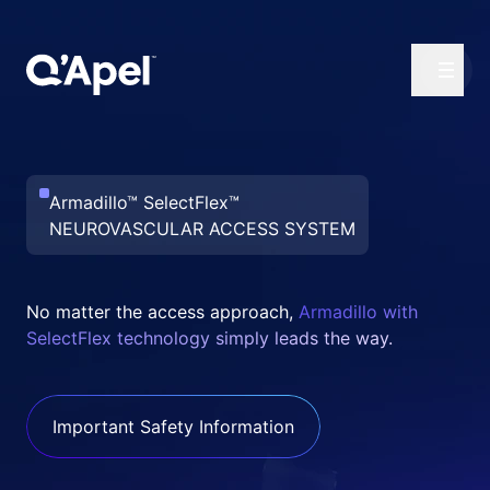
Armadillo™ SelectFlex™
NEUROVASCULAR ACCESS SYSTEM
No matter the access approach,
Armadillo with
SelectFlex technology simply leads the way.
Important Safety Information