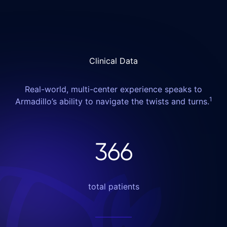
Clinical Data
Real-world, multi-center experience speaks to
1
Armadillo’s ability to navigate the twists and turns.
366
total patients