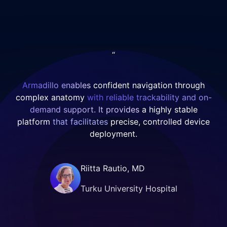
catheters.
delivered
Excellent
confident
microcatheter
navigation
stability and
through
“
procedural
challenging
control were
anatomy while
maintained
maintaining
Armadillo enables
confident navigation through
throughout.
precise, stable
complex anatomy
with reliable trackability and on-
The aneurysm
access distally.
demand support. It provides
a highly stable
was
Its trackability
platform
that facilitates
precise, controlled device
successfully
and support
deployment.
treated,
enabled a
highlighting
streamlined
Riitta Rautio, MD
precision,
setup,
versatility, and
facilitating
Turku University Hospital
performance in
controlled
complex
deployment of
anatomy.
a Pipeline Flex