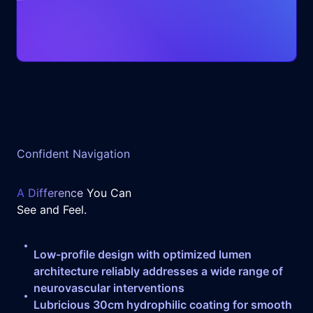
Confident Navigation
A Difference
You Can
See and Feel.
Low-profile design with optimized lumen
architecture reliably addresses a wide range of
neurovascular interventions
Lubricious 30cm hydrophilic coating for smooth