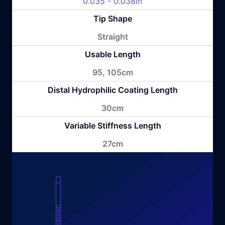
0.035 - 0.038in
Tip Shape
Straight
Usable Length
95, 105cm
Distal Hydrophilic Coating Length
30cm
Variable Stiffness Length
27cm