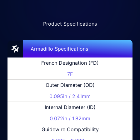
Product Specifications
Armadillo Specifications
French Designation (FD)
7F
Outer Diameter (OD)
0.095in / 2.41mm
Internal Diameter (ID)
0.072in / 1.82mm
Guidewire Compatibility