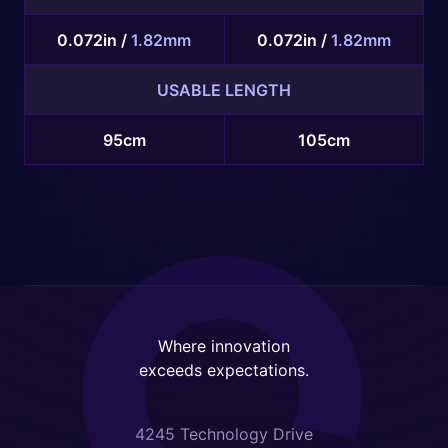
0.072in /
1.82mm
0.072in /
1.82mm
USABLE LENGTH
95cm
105cm
Where innovation
exceeds expectations.
4245 Technology Drive