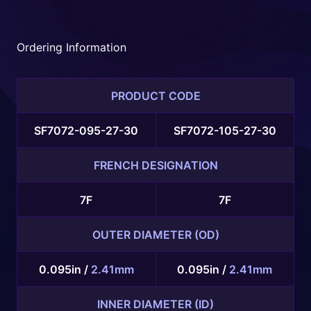
Embolization
Device with
adjunctive coil
Ordering Information
embolization.
PRODUCT CODE
SF7072-095-27-30
SF7072-105-27-30
FRENCH DESIGNATION
7F
7F
OUTER DIAMETER (OD)
0.095in /
2.41mm
0.095in /
2.41mm
INNER DIAMETER (ID)