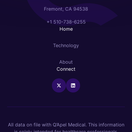
Fremont, CA 94538
+1 510-738-6255
Home
Technology
About
Connect
All data on file with Q’Apel Medical. This information
is solely intended for healthcare professionals.