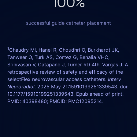
100
%
successful guide catheter placement
1
Chaudry MI, Hanel R, Choudhri O, Burkhardt JK,
Tanweer O, Turk AS, Cortez G, Benalia VHC,
Srinivasan V, Catapano J, Turner RD 4th, Vargas J. A
retrospective review of safety and efficacy of the
selectFlex neurovascular access catheters.
Interv
Neuroradiol
. 2025 May 21:15910199251339543. doi:
10.1177/15910199251339543. Epub ahead of print.
PMID: 40398480; PMCID: PMC12095214.