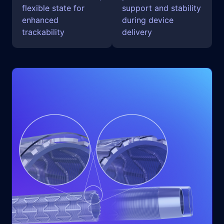
flexible state for
support and stability
enhanced
during device
trackability
delivery