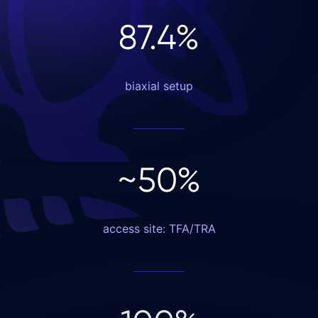
87
.4
%
biaxial setup
~
50
%
access site: TFA/TRA