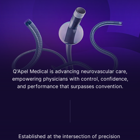
Q'Apel Medical is advancing neurovascular care,
empowering physicians with control, confidence,
and performance that surpasses convention.
E
s
t
a
b
l
i
s
h
e
d
a
t
t
h
e
i
n
t
e
r
s
e
c
t
i
o
n
o
f
p
r
e
c
i
s
i
o
n