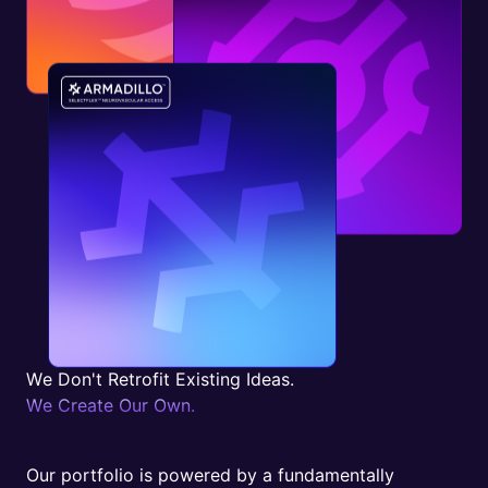
W
e
D
o
n
'
t
R
e
t
r
o
f
i
t
E
x
i
s
t
i
n
g
I
d
e
a
s
.
W
e
C
r
e
a
t
e
O
u
r
O
w
n
.
Our portfolio is powered by a fundamentally