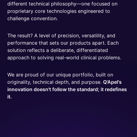
different technical philosophy—one focused on
proprietary core technologies engineered to
challenge convention.
The result? A level of precision, versatility, and
performance that sets our products apart. Each
solution reflects a deliberate, differentiated
approach to solving real-world clinical problems.
We are proud of our unique portfolio, built on
originality, technical depth, and purpose.
Q'Apel's
innovation doesn't follow the standard; it redefines
it.