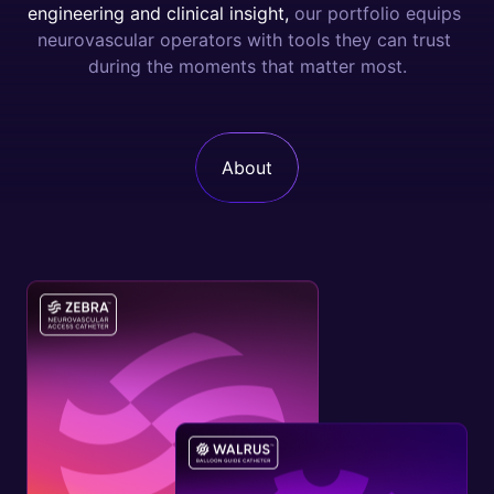
e
n
g
i
n
e
e
r
i
n
g
a
n
d
c
l
i
n
i
c
a
l
i
n
s
i
g
h
t
,
o
u
r
p
o
r
t
f
o
l
i
o
e
q
u
i
p
s
n
e
u
r
o
v
a
s
c
u
l
a
r
o
p
e
r
a
t
o
r
s
w
i
t
h
t
o
o
l
s
t
h
e
y
c
a
n
t
r
u
s
t
d
u
r
i
n
g
t
h
e
m
o
m
e
n
t
s
t
h
a
t
m
a
t
t
e
r
m
o
s
t
.
About