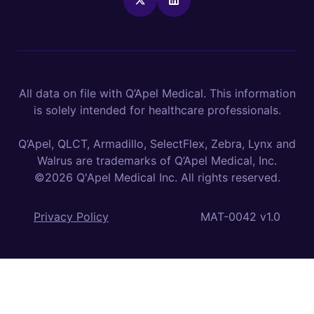
All data on file with Q’Apel Medical. This information
is solely intended for healthcare professionals.
Q’Apel, QLCT, Armadillo, SelectFlex, Zebra, Lynx and
Walrus are trademarks of Q’Apel Medical, Inc.
©2026 Q'Apel Medical Inc. All rights reserved.
Privacy Policy
MAT-0042 v1.0