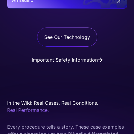
Armadillo™
See Our Technology
Important Safety Information
In the Wild: Real Cases. Real Conditions.
Real Performance.
Every procedure tells a story. These case examples