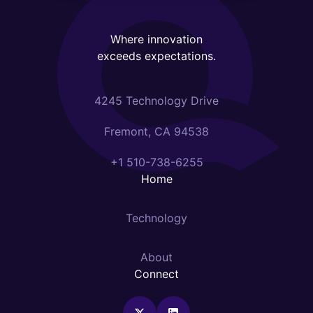
Where innovation
exceeds expectations.
4245 Technology Drive
Fremont, CA 94538
+1 510-738-6255
Home
Technology
About
Connect