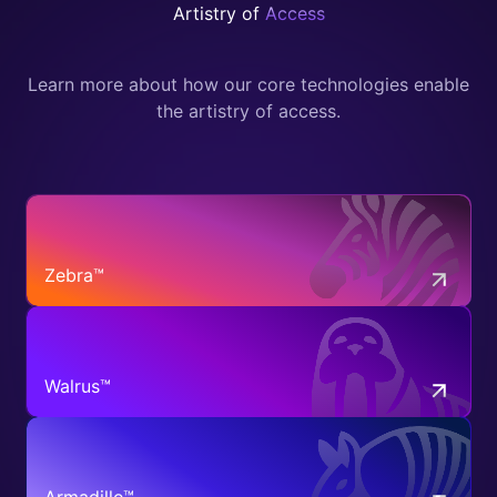
Artistry of
Access
Learn more about how our core technologies enable
the artistry of access.
Zebra™
Walrus™