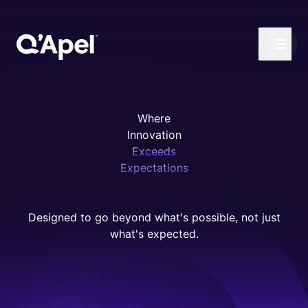
Where
Innovation
Exceeds
Expectations
Designed to go beyond what's possible, not just
what's expected.